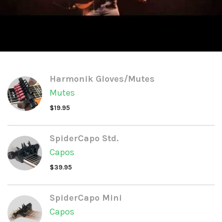
Harmonik Gloves/Mutes
Mutes
$
19.95
SpiderCapo Std.
Capos
$
39.95
SpiderCapo Mini
Capos