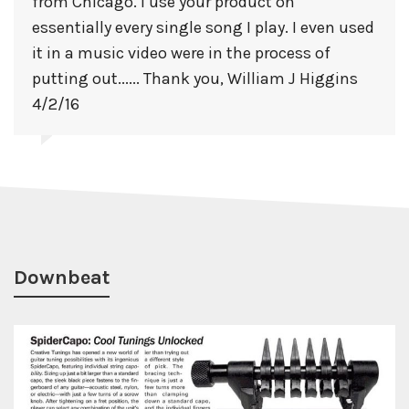
from Chicago. I use your product on
essentially every single song I play. I even used
it in a music video were in the process of
putting out...... Thank you, William J Higgins
4/2/16
Downbeat