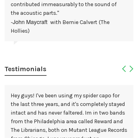
contributed immeasurably to the sound of
the acoustic parts."
-John Maycraft
with Bernie Calvert (The
Hollies)
Testimonials
Hey guys! I've been using my spider capo for
the last three years, and it's completely stayed
intact and has never faltered. Im in two bands
from the Philadelphia area called Reward and
The Librarians, both on Mutant League Records