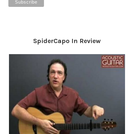
SpiderCapo In Review