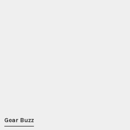
Gear Buzz