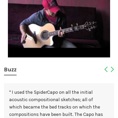
Buzz
I used the SpiderCapo on all the initial
"
acoustic compositional sketches; all of
which became the bed tracks on which the
compositions have been built. The Capo has