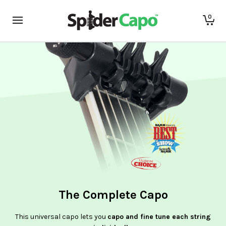
0
The Complete Capo
This universal capo lets you
capo and fine tune each string