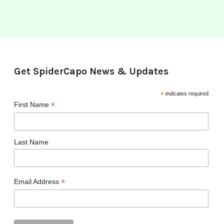
Get SpiderCapo News & Updates
*
indicates required
*
First Name
Last Name
*
Email Address