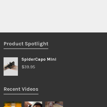
Product Spotlight
SpiderCapo Mini
$
39.95
Recent Videos