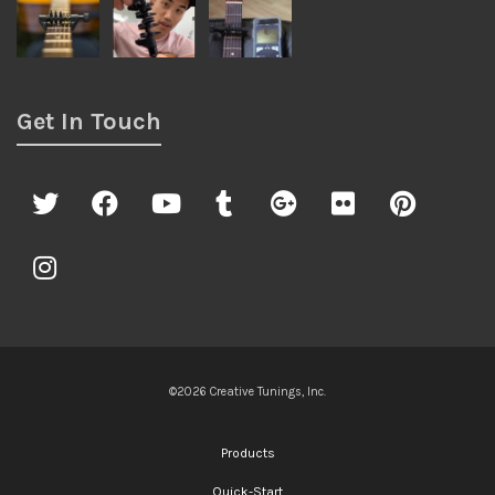
Get In Touch
©2026 Creative Tunings, Inc.
Products
Quick-Start