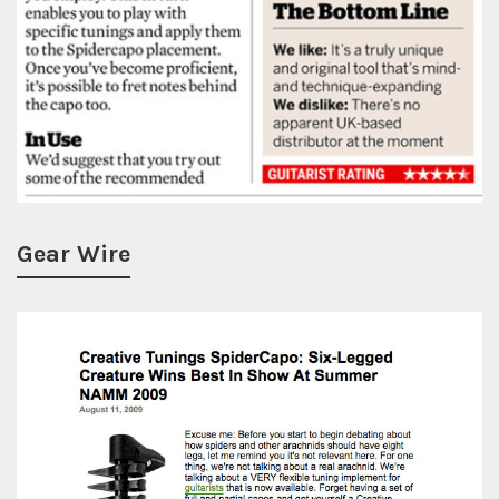
Gear Wire