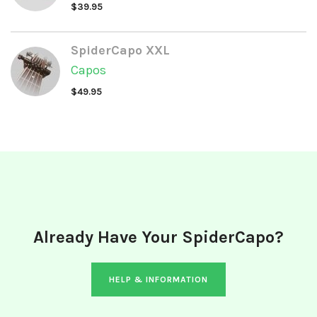
$
39.95
SpiderCapo XXL
Capos
$
49.95
Already Have Your SpiderCapo?
HELP & INFORMATION