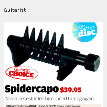
Guitarist