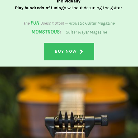
individually
.
Play hundreds of tunings
without detuning the guitar.
FUN
The
Doesn't Stop!
—
Acoustic Guitar Magazine
MONSTROUS
!
—
Guitar Player Magazine
BUY NOW