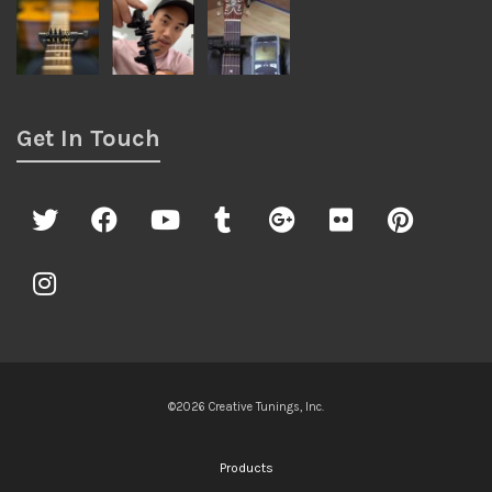
Get In Touch
©2026 Creative Tunings, Inc.
Products