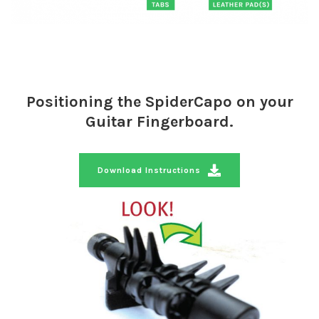
Positioning the SpiderCapo on your
Guitar Fingerboard.
Download Instructions