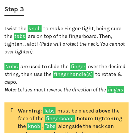
Step 3
Twist the
knob
to make Finger-tight, being sure
the
tabs
are on top of the fingerboard. Then,
tighten… alot!
(Pads will protect the neck. You cannot
over tighten).
Nubs
are used to slide the
finger
over the desired
string, then use the
finger handle(s)
to rotate &
capo.
Note:
Lefties must reverse the direction of the
fingers
Warning:
Tabs
must be placed
above
the
face of the
fingerboard
before tightening
the
knob
.
Tabs
alongside the neck can