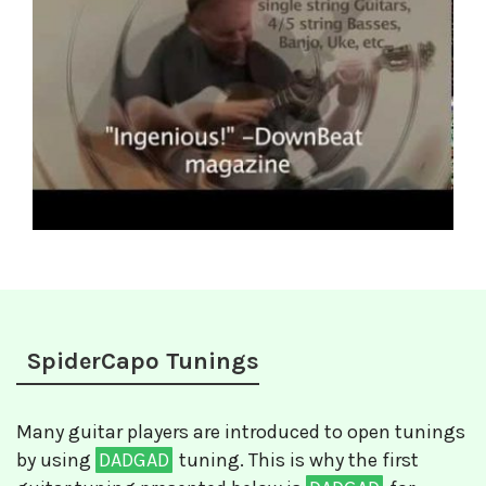
SpiderCapo Tunings
Many guitar players are introduced to open tunings
by using
DADGAD
tuning. This is why the first