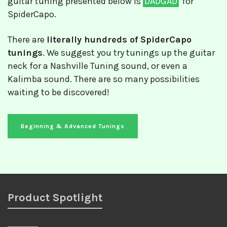
guitar tuning presented below is
DADGAD
for
SpiderCapo.
There are
literally hundreds of SpiderCapo
tunings
. We suggest you try tunings up the guitar
neck for a Nashville Tuning sound, or even a
Kalimba sound. There are so many possibilities
waiting to be discovered!
Beginning & Advanced Tunings
Product Spotlight