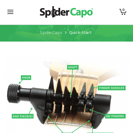
0
Quick-Start
SpiderCapo
>
Quick-Start