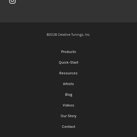
©2026 Creative Tunings, Inc.
Products
Quick-Start
Resources
Artists
Blog
Videos
Our Story
Contact