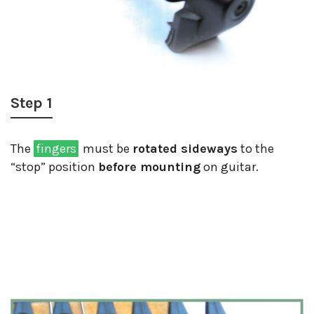
Step 1
The
fingers
must be
rotated sideways
to the
“stop” position
before mounting
on guitar.