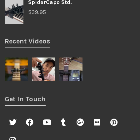
SpiderCapo Std.
$
39.95
Recent Videos
Get In Touch