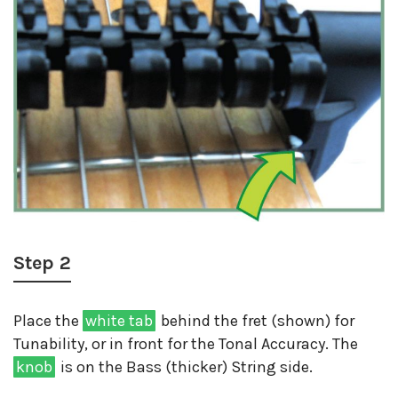
Step 2
Place the
white tab
behind the fret (shown) for
Tunability, or in front for the Tonal Accuracy. The
knob
is on the Bass (thicker) String side.