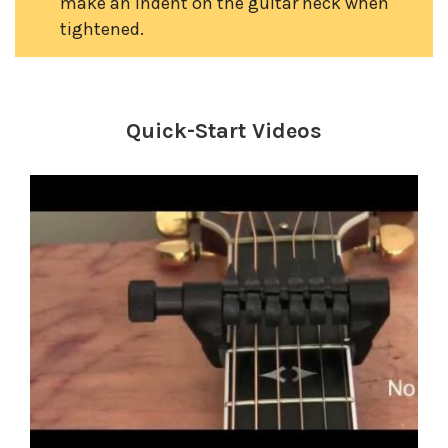
make an indent on the guitar neck when
tightened.
Quick-Start Videos