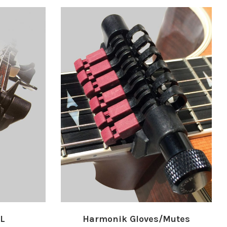
XL
Harmonik Gloves/Mutes