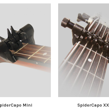
piderCapo Mini
SpiderCapo X