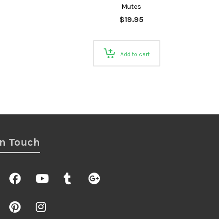
Mutes
$
19.95
Add to cart
In Touch