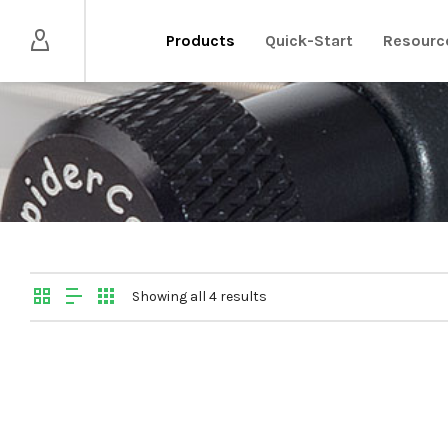
Products
Quick-Start
Resourc
Showing all 4 results