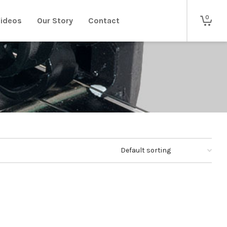
0
ideos
Our Story
Contact