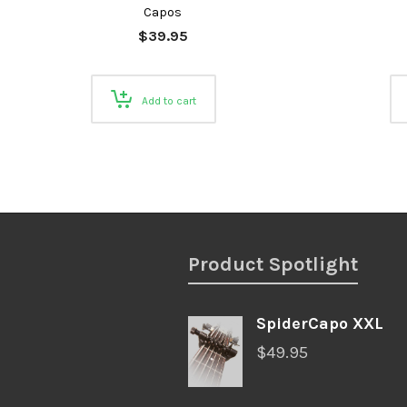
Capos
$
39.95
Add to cart
Product Spotlight
SpiderCapo XXL
$
49.95