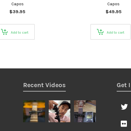
Capos
Capos
$
39.95
$
49.95
Add to cart
Add to cart
Recent Videos
Get 