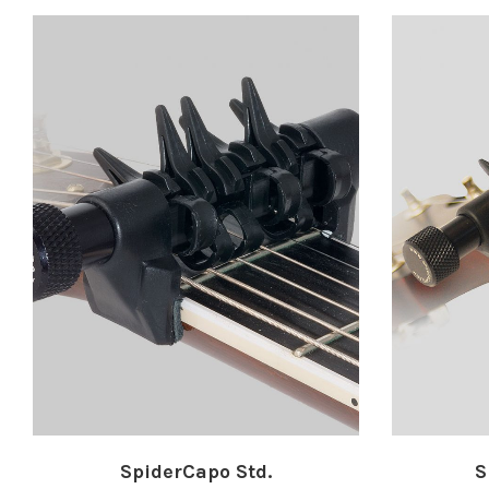
SpiderCapo Std.
S