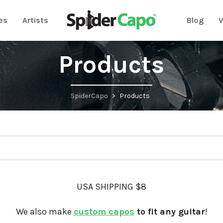
es
Artists
Blog
V
Products
SpiderCapo
>
Products
USA SHIPPING $8
We also make
custom capos
to fit any guitar
!