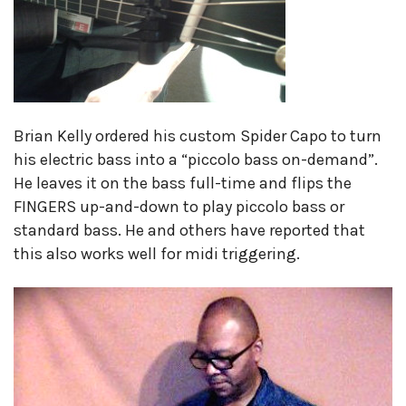
Brian Kelly ordered his custom Spider Capo to turn
his electric bass into a “piccolo bass on-demand”.
He leaves it on the bass full-time and flips the
FINGERS up-and-down to play piccolo bass or
standard bass. He and others have reported that
this also works well for midi triggering.