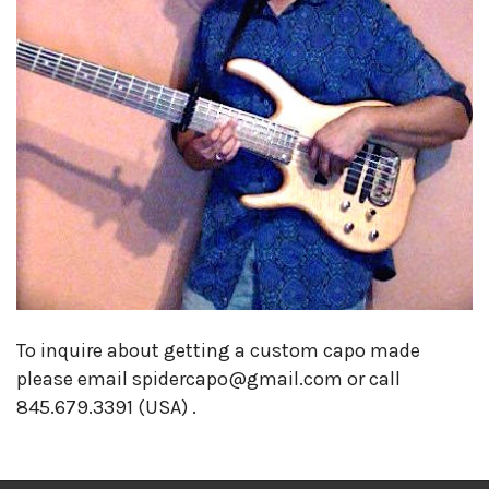
To inquire about getting a custom capo made
please email spidercapo@gmail.com or call
845.679.3391 (USA) .