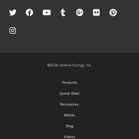
©2026 Creative Tunings, Inc.
Products
Quick-Start
Resources
Artists
Blog
Videos