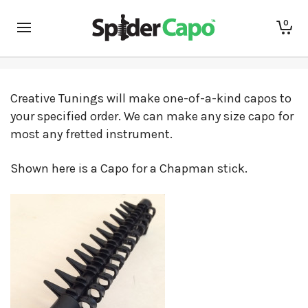
Custom Capos!
0
Creative Tunings will make one-of-a-kind capos to
your specified order. We can make any size capo for
most any fretted instrument.
Shown here is a Capo for a Chapman stick.