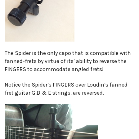
The Spider is the only capo that is compatible with
fanned-frets by virtue of its’ ability to reverse the
FINGERS to accommodate angled frets!
Notice the Spider’s FINGERS over Loudin’s fanned
fret guitar G,B & E strings, are reversed.