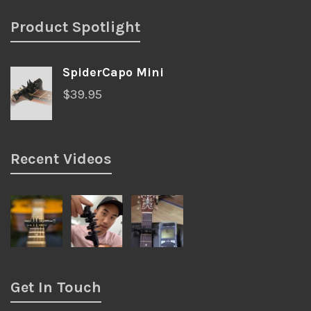
Product Spotlight
SpiderCapo Mini
$
39.95
Recent Videos
Get In Touch