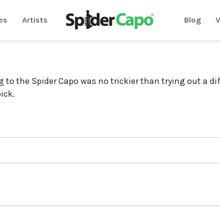
es
Artists
Blog
V
g to the Spider Capo was no trickier than trying out a di
pick.