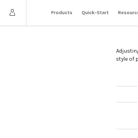
Products
Quick-Start
Resourc
Adjustin
style of 