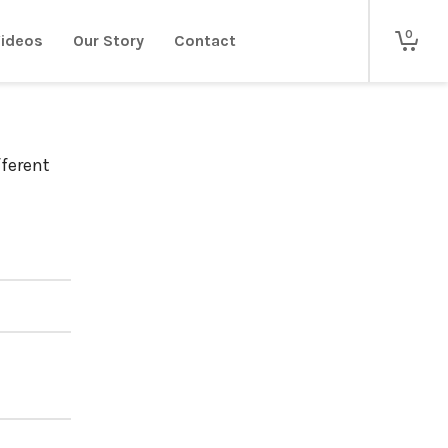
0
ideos
Our Story
Contact
fferent