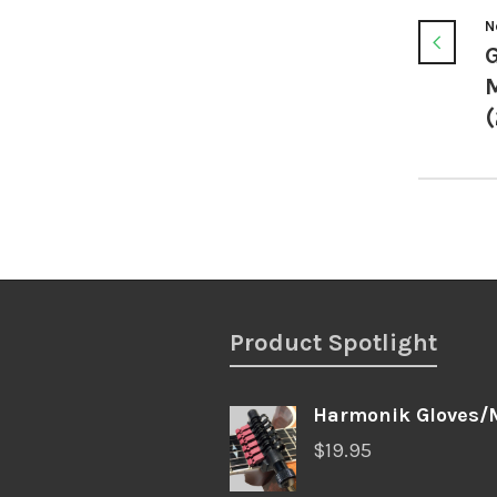
N
G
(
Product Spotlight
Harmonik Gloves/
$
19.95