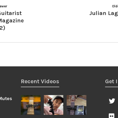
ewer
Old
uitarist
Julian La
Magazine
2)
Recent Videos
Get 
Mutes