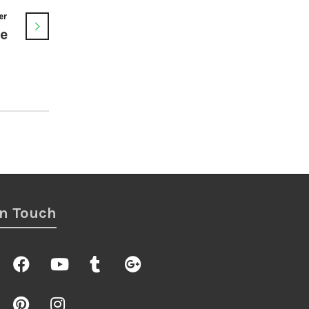
er
ge
In Touch