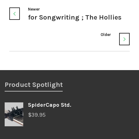
Newer
for Songwriting ; The Hollies
Older
Product Spotlight
SpiderCapo Std.
$
39.95