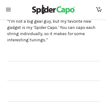
0
Hit Nashville songwriter
Marty Dodson
says,
“I’m not a big gear guy, but my favorite new
gadget is my ‘Spider Capo.’ You can capo each
string individually, so it makes for some
interesting tunings.”