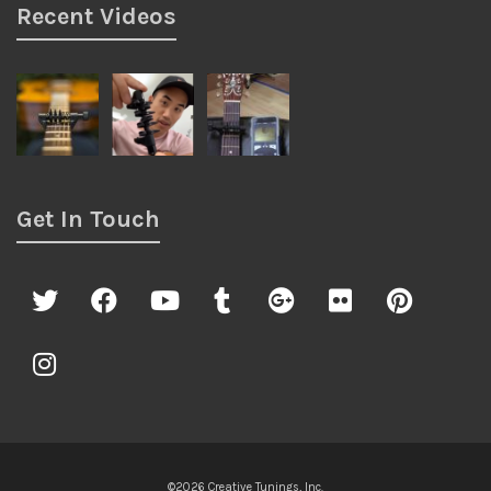
Recent Videos
Get In Touch
©2026 Creative Tunings, Inc.