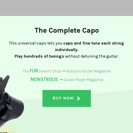
The Complete Capo
This universal capo lets you
capo and fine tune each string
individually
.
Play hundreds of tunings
without detuning the guitar.
FUN
The
Doesn't Stop!
—
Acoustic Guitar Magazine
MONSTROUS
!
—
Guitar Player Magazine
BUY NOW