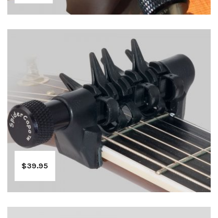
$
39.95