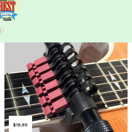
$
19.95