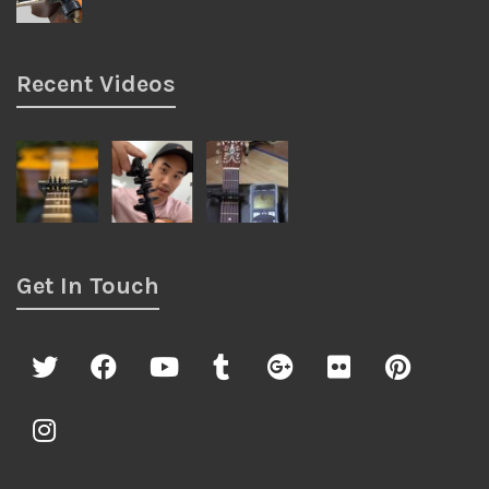
Recent Videos
Get In Touch