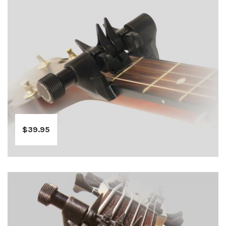
$
39.95