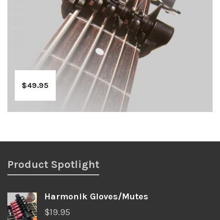
$
49.95
Product Spotlight
Harmonik Gloves/Mutes
$
19.95