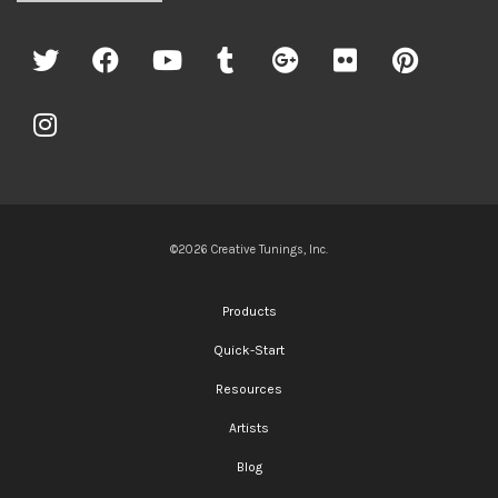
©2026 Creative Tunings, Inc.
Products
Quick-Start
Resources
Artists
Blog