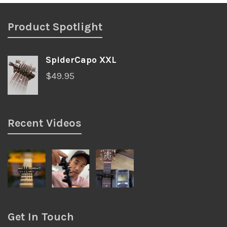
Product Spotlight
SpiderCapo XXL
$
49.95
Recent Videos
Get In Touch