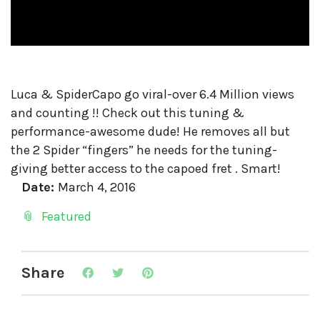
Luca & SpiderCapo go viral-over 6.4 Million views
and counting !! Check out this tuning &
performance-awesome dude! He removes all but
the 2 Spider “fingers” he needs for the tuning-
giving better access to the capoed fret . Smart!
Date:
March 4, 2016
Featured
Share