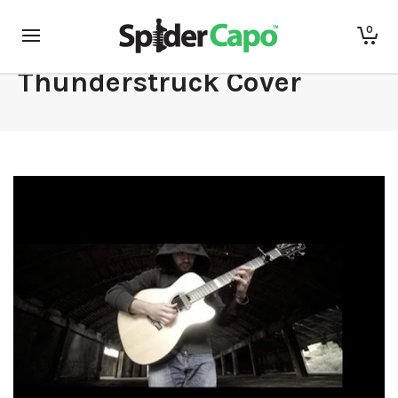
Luca Stricagnoli –
0
Thunderstruck Cover