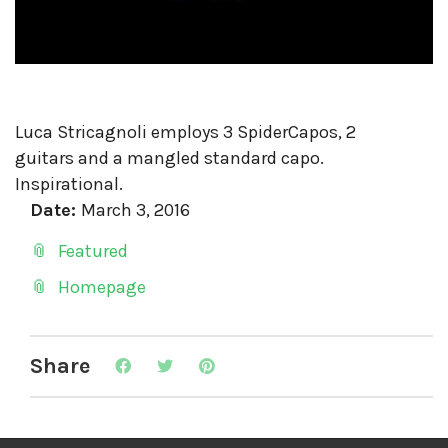
Luca Stricagnoli employs 3 SpiderCapos, 2
guitars and a mangled standard capo.
Inspirational.
Date:
March 3, 2016
Featured
Homepage
Share