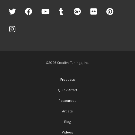
©2026 Creative Tunings, Inc.
Products
Quick-Start
Resources
Artists
Blog
Videos